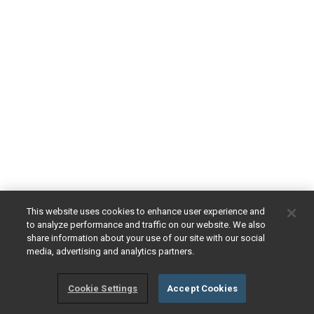
This website uses cookies to enhance user experience and
to analyze performance and traffic on our website. We also
share information about your use of our site with our social
media, advertising and analytics partners.
Cookie Settings
Accept Cookies