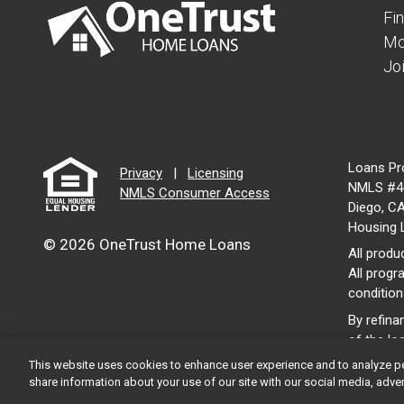
Fi
Mo
Jo
Loans Pr
Privacy
|
Licensing
NMLS #46
NMLS Consumer Access
Diego, C
Housing 
© 2026 OneTrust Home Loans
All produc
All progr
condition
By refina
of the lo
This website uses cookies to enhance user experience and to analyze p
share information about your use of our site with our social media, adver