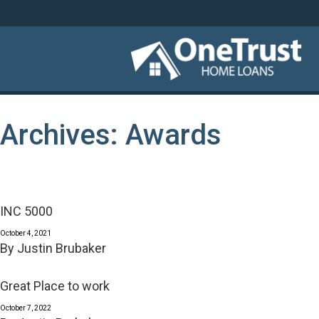
Archives:
Awards
INC 5000
October 4, 2021
By
Justin Brubaker
Great Place to work
October 7, 2022