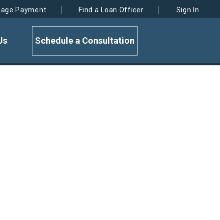
gage Payment
Find a Loan Officer
Sign In
Us
Schedule a Consultation