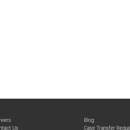
reers
Blog
ntact Us
Case Transfer Requ