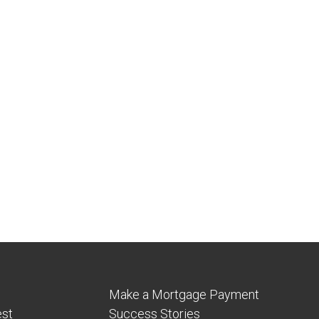
Make a Mortgage Payment
est
Success Stories