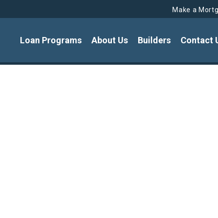
Make a Mort
Loan Programs
About Us
Builders
Contact 