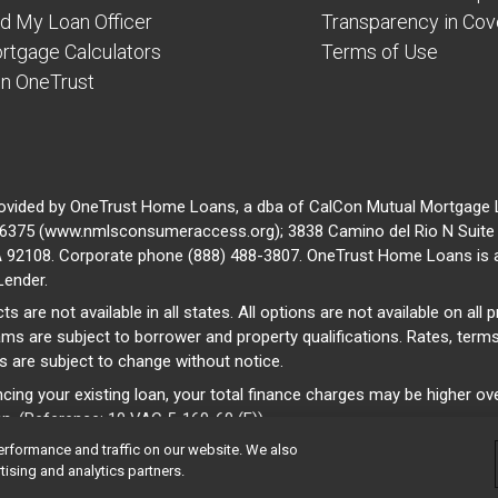
nd My Loan Officer
Transparency in Co
rtgage Calculators
Terms of Use
in OneTrust
ovided by OneTrust Home Loans, a dba of CalCon Mutual Mortgage
375 (www.nmlsconsumeraccess.org); 3838 Camino del Rio N Suite 
A 92108. Corporate phone (888) 488-3807. OneTrust Home Loans is 
Lender.
ts are not available in all states. All options are not available on all
ams are subject to borrower and property qualifications. Rates, term
s are subject to change without notice.
ncing your existing loan, your total finance charges may be higher ove
an. (Reference: 10 VAC 5-160-60 (F))
erformance and traffic on our website. We also
tising and analytics partners.