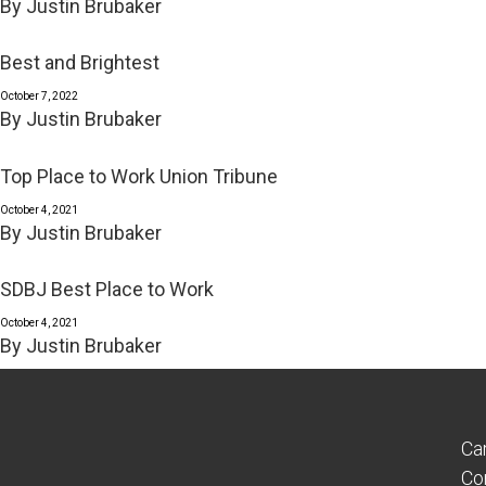
By
Justin Brubaker
Best and Brightest
October 7, 2022
By
Justin Brubaker
Top Place to Work Union Tribune
October 4, 2021
By
Justin Brubaker
SDBJ Best Place to Work
October 4, 2021
By
Justin Brubaker
Ca
Co