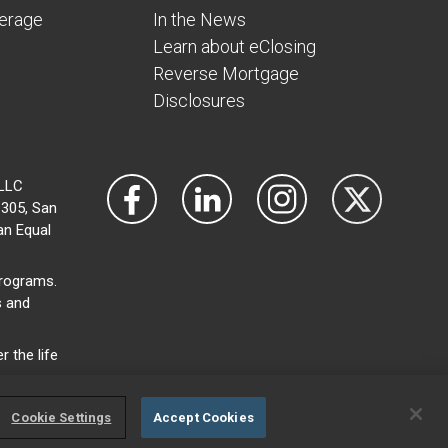
verage
In the News
Learn about eClosing
Reverse Mortgage
Disclosures
 LLC
305, San
an Equal
 programs.
s and
r the life
Cookie Settings
Accept Cookies