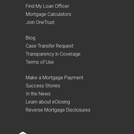
Find My Loan Officer
Mortgage Calculators
Join OneTrust
Blog
Case Transfer Request
Transparency in Coverage
Terms of Use
Make a Mortgage Payment
Success Stories
In the News
Learn about eClosing
Reverse Mortgage Disclosures