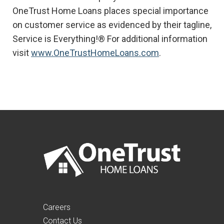
OneTrust Home Loans places special importance
on customer service as evidenced by their tagline,
Service is Everything!® For additional information
visit
www.OneTrustHomeLoans.com
.
Careers
Contact Us