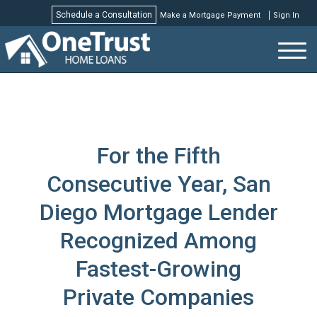
Schedule a Consultation
Make a Mortgage Payment
Sign In
Schedule a Consultation
For the Fifth
Consecutive Year, San
Diego Mortgage Lender
Recognized Among
Fastest-Growing
Private Companies