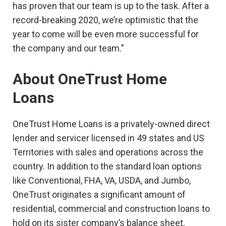
has proven that our team is up to the task. After a
record-breaking 2020, we’re optimistic that the
year to come will be even more successful for
the company and our team.”
About
OneTrust
Home
Loans
OneTrust Home Loans is a privately-owned direct
lender and servicer licensed in 49 states and US
Territories with sales and operations across the
country. In addition to the standard loan options
like Conventional, FHA, VA, USDA, and Jumbo,
OneTrust originates a significant amount of
residential, commercial and construction loans to
hold on its sister company’s balance sheet.