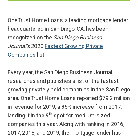
OneTrust Home Loans, a leading mortgage lender
headquartered in San Diego, CA, has been
recognized on the
San Diego Business
Journal’s
2020
Fastest Growing Private
Companies
list.
Every year, the San Diego Business Journal
researches and publishes a list of the fastest
growing privately held companies in the San Diego
area. OneTrust Home Loans reported $79.2 million
in revenue for 2019, a 85% increase from 2017,
th
landing it in the 9
spot for medium-sized
companies this year. Along with ranking in 2016,
2017, 2018, and 2019, the mortgage lender has