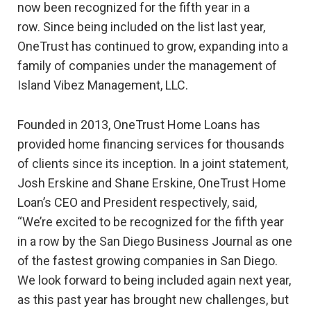
now been recognized for the fifth year in a
row. Since being included on the list last year,
OneTrust has continued to grow, expanding into a
family of companies under the management of
Island Vibez Management, LLC.
Founded in 2013, OneTrust Home Loans has
provided home financing services for thousands
of clients since its inception. In a joint statement,
Josh Erskine and Shane Erskine, OneTrust Home
Loan’s CEO and President respectively, said,
“We’re excited to be recognized for the fifth year
in a row by the San Diego Business Journal as one
of the fastest growing companies in San Diego.
We look forward to being included again next year,
as this past year has brought new challenges, but