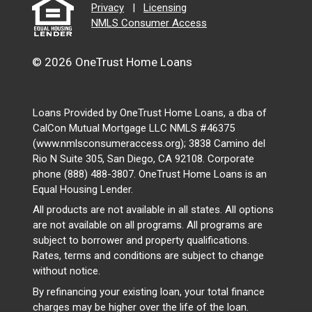
Privacy
|
Licensing
NMLS Consumer Access
© 2026 OneTrust Home Loans
Loans Provided by OneTrust Home Loans, a dba of
CalCon Mutual Mortgage LLC NMLS #46375
(www.nmlsconsumeraccess.org); 3838 Camino del
Rio N Suite 305, San Diego, CA 92108. Corporate
phone (888) 488-3807. OneTrust Home Loans is an
Equal Housing Lender.
All products are not available in all states. All options
are not available on all programs. All programs are
subject to borrower and property qualifications.
Rates, terms and conditions are subject to change
without notice.
By refinancing your existing loan, your total finance
charges may be higher over the life of the loan.