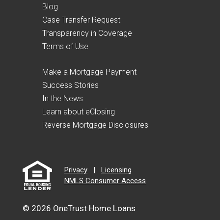
Blog
Case Transfer Request
Transparency in Coverage
Terms of Use
Make a Mortgage Payment
Success Stories
In the News
Learn about eClosing
Reverse Mortgage Disclosures
Privacy
|
Licensing
NMLS Consumer Access
© 2026 OneTrust Home Loans