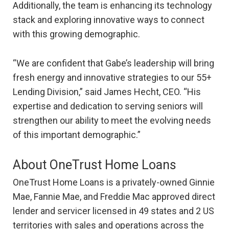
Additionally, the team is enhancing its technology
stack and exploring innovative ways to connect
with this growing demographic.
“We are confident that Gabe’s leadership will bring
fresh energy and innovative strategies to our 55+
Lending Division,” said James Hecht, CEO. “His
expertise and dedication to serving seniors will
strengthen our ability to meet the evolving needs
of this important demographic.”
About OneTrust Home Loans
OneTrust Home Loans is a privately-owned Ginnie
Mae, Fannie Mae, and Freddie Mac approved direct
lender and servicer licensed in 49 states and 2 US
territories with sales and operations across the