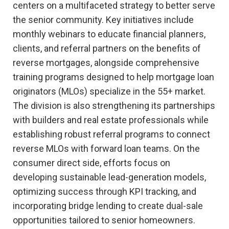
centers on a multifaceted strategy to better serve
the senior community. Key initiatives include
monthly webinars to educate financial planners,
clients, and referral partners on the benefits of
reverse mortgages, alongside comprehensive
training programs designed to help mortgage loan
originators (MLOs) specialize in the 55+ market.
The division is also strengthening its partnerships
with builders and real estate professionals while
establishing robust referral programs to connect
reverse MLOs with forward loan teams. On the
consumer direct side, efforts focus on
developing sustainable lead-generation models,
optimizing success through KPI tracking, and
incorporating bridge lending to create dual-sale
opportunities tailored to senior homeowners.