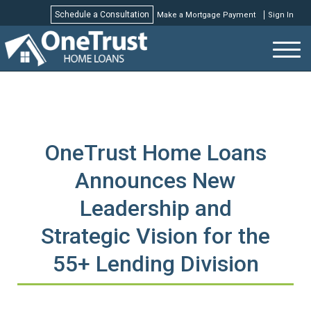
Schedule a Consultation
Make a Mortgage Payment
Sign In
Schedule a Consultation
OneTrust Home Loans
Announces New
Leadership and
Strategic Vision for the
55+ Lending Division