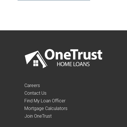
Careers
Contact Us
Find My Loan Officer
Mortgage Calculators
Join OneTrust