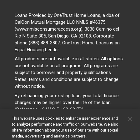
Loans Provided by OneTrust Home Loans, a dba of
CalCon Mutual Mortgage LLC NMLS #46375
(www.nmlsconsumeraccess.org); 3838 Camino del
Rio N Suite 305, San Diego, CA 92108. Corporate
phone (888) 488-3807. OneTrust Home Loans is an
Equal Housing Lender.
All products are not available in all states. All options
are not available on all programs. All programs are
subject to borrower and property qualifications.
Rates, terms and conditions are subject to change
without notice.
By refinancing your existing loan, your total finance
charges may be higher over the life of the loan.
(Reference: 10 VAC 5-160-60 (F))
This website uses cookies to enhance user experience and
to analyze performance and traffic on our website. We also
share information about your use of our site with our social
media, advertising and analytics partners.