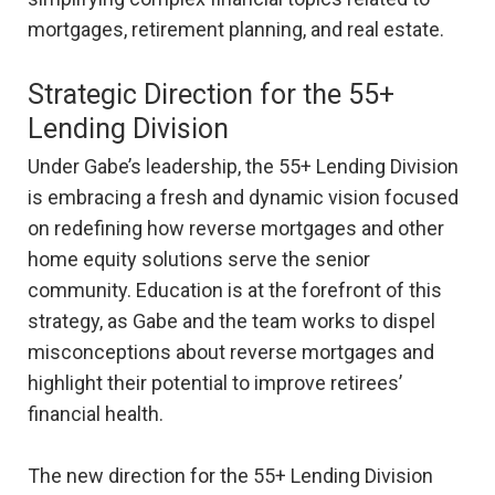
mortgages, retirement planning, and real estate.
Strategic Direction for the 55+
Lending Division
Under Gabe’s leadership, the 55+ Lending Division
is embracing a fresh and dynamic vision focused
on redefining how reverse mortgages and other
home equity solutions serve the senior
community. Education is at the forefront of this
strategy, as Gabe and the team works to dispel
misconceptions about reverse mortgages and
highlight their potential to improve retirees’
financial health.
The new direction for the 55+ Lending Division