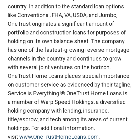
country. In addition to the standard loan options
like Conventional, FHA, VA, USDA, and Jumbo,
OneTrust originates a significant amount of
portfolio and construction loans for purposes of
holding on its own balance sheet. The company
has one of the fastest-growing reverse mortgage
channels in the country and continues to grow
with several joint ventures on the horizon.
OneTrust Home Loans places special importance
on customer service as evidenced by their tagline,
Service is Everything!® OneTrust Home Loans is
a member of Warp Speed Holdings, a diversified
holding company with lending, insurance,
title/escrow, and tech among its areas of current
holdings. For additional information,
visit
www.OneTrustHomeLoans.com
.