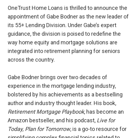
OneTrust Home Loans is thrilled to announce the
appointment of Gabe Bodner as the new leader of
its 55+ Lending Division. Under Gabe’s expert
guidance, the division is poised to redefine the
way home equity and mortgage solutions are
integrated into retirement planning for seniors
across the country.
Gabe Bodner brings over two decades of
experience in the mortgage lending industry,
bolstered by his achievements as a bestselling
author and industry thought leader. His book,
Retirement Mortgage Playbook
, has become an
Amazon bestseller, and his podcast,
Live for
Today, Plan for Tomorrow
, is a go-to resource for
simplifying complex financial topics related to