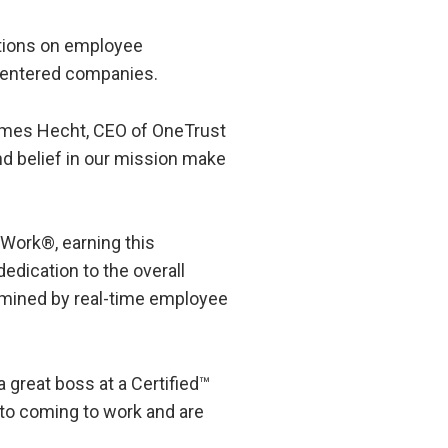
ations on employee
-centered companies.
James Hecht, CEO of OneTrust
nd belief in our mission make
 Work®, earning this
dedication to the overall
ermined by real-time employee
 great boss at a Certified™
 to coming to work and are