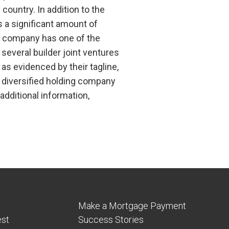
country. In addition to the
s a significant amount of
he company has one of the
everal builder joint ventures
s evidenced by their tagline,
 diversified holding company
additional information,
Make a Mortgage Payment
est
Success Stories