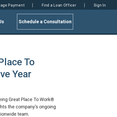
gage Payment
Find a Loan Officer
Sign In
Us
Schedule a Consultation
Place To
ive Year
being Great Place To Work®
lights the company’s ongoing
ationwide team.