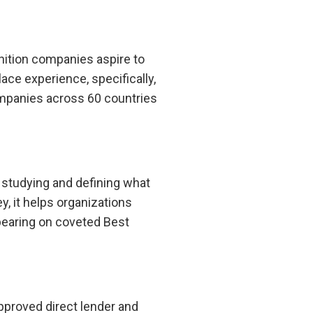
nition companies aspire to
ace experience, specifically,
ompanies across 60 countries
 studying and defining what
, it helps organizations
pearing on coveted Best
pproved direct lender and