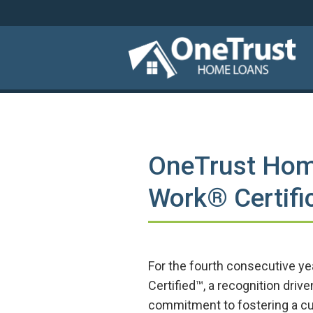
OneTrust Hom
Work® Certific
For the fourth consecutive y
Certified™, a recognition dri
commitment to fostering a cul