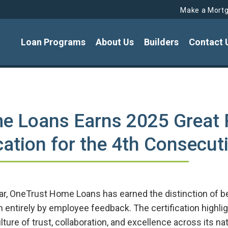
Make a Mort
Loan Programs
About Us
Builders
Contact 
e Loans Earns 2025 Great 
ation for the 4th Consecut
ear, OneTrust Home Loans has earned the distinction of 
ven entirely by employee feedback. The certification high
ture of trust, collaboration, and excellence across its n