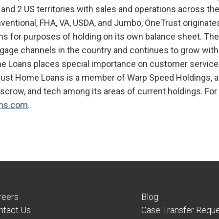
 and 2 US territories with sales and operations across the 
nventional, FHA, VA, USDA, and Jumbo, OneTrust originate
ans for purposes of holding on its own balance sheet. T
age channels in the country and continues to grow with s
e Loans places special importance on customer service a
rust Home Loans is a member of Warp Speed Holdings, a
/escrow, and tech among its areas of current holdings. For 
ns.com
.
reers
Blog
ntact Us
Case Transfer Requ