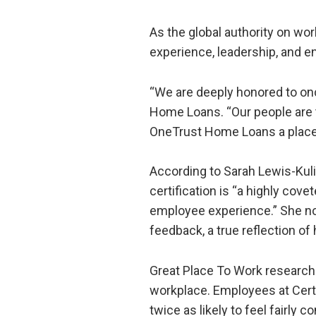
As the global authority on wo
experience, leadership, and 
“We are deeply honored to on
Home Loans. “Our people are th
OneTrust Home Loans a place 
According to Sarah Lewis-Kuli
certification is “a highly cov
employee experience.” She note
feedback, a true reflection o
Great Place To Work research s
workplace. Employees at Certi
twice as likely to feel fairly