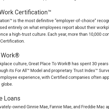
Work Certification™
ation™ is the most definitive “employer-of-choice” recog
ased entirely on what employees report about their workpl
nce a high-trust culture. Each year, more than 10,000 c
Certification.
o Work®
rkplace culture, Great Place To Work® has spent 30 years
gh its For All™ Model and proprietary Trust Index™ Survey
employee experience, with Certified companies often ap
 globe.
e Loans
vately-owned Ginnie Mae, Fannie Mae, and Freddie Mac a