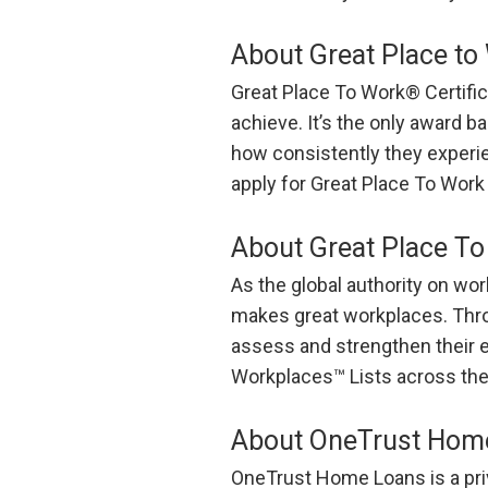
About Great Place to 
Great Place To Work® Certific
achieve. It’s the only award b
how consistently they experie
apply for Great Place To Work 
About Great Place T
As the global authority on wo
makes great workplaces. Throu
assess and strengthen their 
Workplaces™ Lists across the
About OneTrust Hom
OneTrust Home Loans is a pri