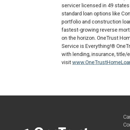
servicer licensed in 49 states
standard loan options like Co
portfolio and construction lo
fastest-growing reverse mortg
on the horizon. OneTrust Hom
Service is Everything!® OneT
with lending, insurance, title
visit
www.OneTrustHomeLoa
Ca
Co