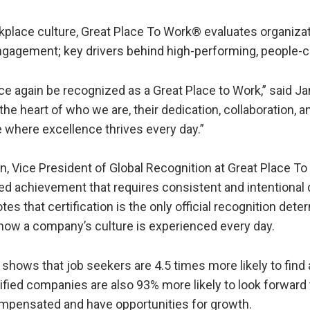
rkplace culture, Great Place To Work® evaluates organiz
engagement; key drivers behind high-performing, people
ce again be recognized as a Great Place to Work,” said 
e heart of who we are, their dedication, collaboration, a
where excellence thrives every day.”
n, Vice President of Global Recognition at Great Place To
eted achievement that requires consistent and intentional 
s that certification is the only official recognition det
f how a company’s culture is experienced every day.
hows that job seekers are 4.5 times more likely to find a
fied companies are also 93% more likely to look forward
 compensated and have opportunities for growth.