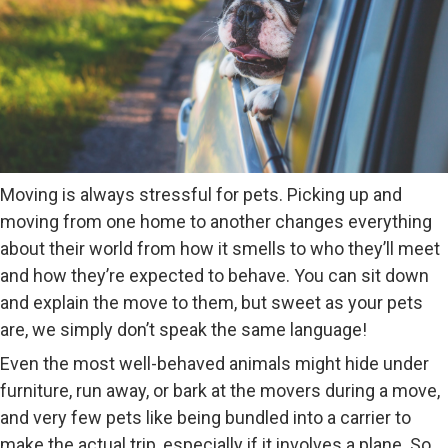
Moving is always stressful for pets. Picking up and
moving from one home to another changes everything
about their world from how it smells to who they’ll meet
and how they’re expected to behave. You can sit down
and explain the move to them, but sweet as your pets
are, we simply don’t speak the same language!
Even the most well-behaved animals might hide under
furniture, run away, or bark at the movers during a move,
and very few pets like being bundled into a carrier to
make the actual trip, especially if it involves a plane. So