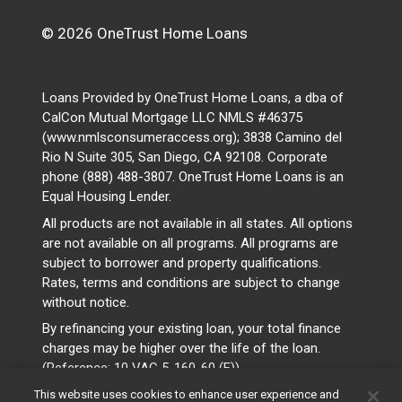
© 2026 OneTrust Home Loans
Loans Provided by OneTrust Home Loans, a dba of
CalCon Mutual Mortgage LLC NMLS #46375
(www.nmlsconsumeraccess.org); 3838 Camino del
Rio N Suite 305, San Diego, CA 92108. Corporate
phone (888) 488-3807. OneTrust Home Loans is an
Equal Housing Lender.
All products are not available in all states. All options
are not available on all programs. All programs are
subject to borrower and property qualifications.
Rates, terms and conditions are subject to change
without notice.
By refinancing your existing loan, your total finance
charges may be higher over the life of the loan.
(Reference: 10 VAC 5-160-60 (F))
This website uses cookies to enhance user experience and