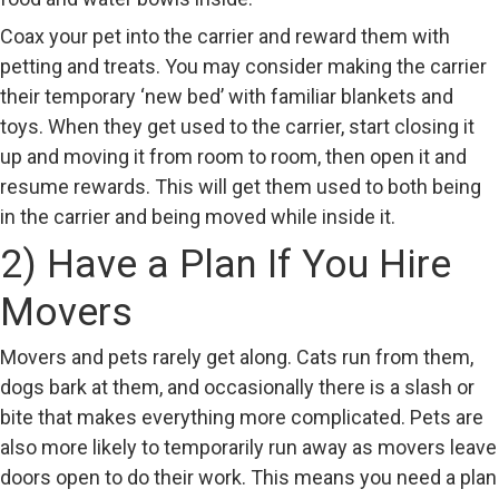
Coax your pet into the carrier and reward them with
petting and treats. You may consider making the carrier
their temporary ‘new bed’ with familiar blankets and
toys. When they get used to the carrier, start closing it
up and moving it from room to room, then open it and
resume rewards. This will get them used to both being
in the carrier and being moved while inside it.
2) Have a Plan If You Hire
Movers
Movers and pets rarely get along. Cats run from them,
dogs bark at them, and occasionally there is a slash or
bite that makes everything more complicated. Pets are
also more likely to temporarily run away as movers leave
doors open to do their work. This means you need a plan