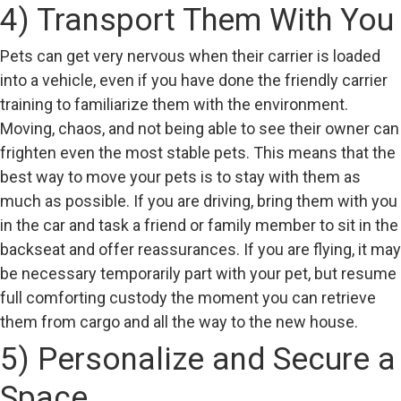
4) Transport Them With You
Pets can get very nervous when their carrier is loaded
into a vehicle, even if you have done the friendly carrier
training to familiarize them with the environment.
Moving, chaos, and not being able to see their owner can
frighten even the most stable pets. This means that the
best way to move your pets is to stay with them as
much as possible. If you are driving, bring them with you
in the car and task a friend or family member to sit in the
backseat and offer reassurances. If you are flying, it may
be necessary temporarily part with your pet, but resume
full comforting custody the moment you can retrieve
them from cargo and all the way to the new house.
5) Personalize and Secure a
Space