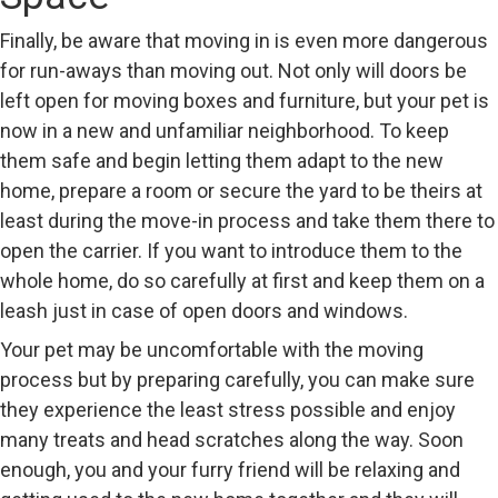
Finally, be aware that moving in is even more dangerous
for run-aways than moving out. Not only will doors be
left open for moving boxes and furniture, but your pet is
now in a new and unfamiliar neighborhood. To keep
them safe and begin letting them adapt to the new
home, prepare a room or secure the yard to be theirs at
least during the move-in process and take them there to
open the carrier. If you want to introduce them to the
whole home, do so carefully at first and keep them on a
leash just in case of open doors and windows.
Your pet may be uncomfortable with the moving
process but by preparing carefully, you can make sure
they experience the least stress possible and enjoy
many treats and head scratches along the way. Soon
enough, you and your furry friend will be relaxing and