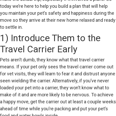
today we’re here to help you build a plan that will help
you maintain your pet’s safety and happiness during the
move so they arrive at their new home relaxed and ready
to settle in.
1) Introduce Them to the
Travel Carrier Early
Pets aren’t dumb, they know what that travel carrier
means. If your pet only sees the travel carrier come out
for vet visits, they will learn to fear it and distrust anyone
seen wielding the carrier. Alternatively, if you’ve never
loaded your pet into a carrier, they won’t know what to
make of it and are more likely to be nervous. To achieve
a happy move, get the carrier out at least a couple weeks
ahead of time while you’re packing and put your pet’s
food and water bowls inside.