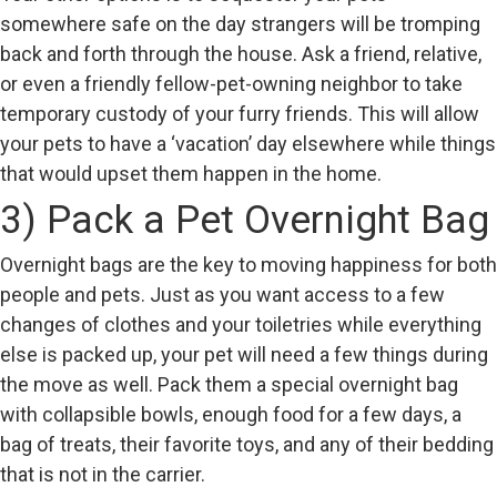
somewhere safe on the day strangers will be tromping
back and forth through the house. Ask a friend, relative,
or even a friendly fellow-pet-owning neighbor to take
temporary custody of your furry friends. This will allow
your pets to have a ‘vacation’ day elsewhere while things
that would upset them happen in the home.
3) Pack a Pet Overnight Bag
Overnight bags are the key to moving happiness for both
people and pets. Just as you want access to a few
changes of clothes and your toiletries while everything
else is packed up, your pet will need a few things during
the move as well. Pack them a special overnight bag
with collapsible bowls, enough food for a few days, a
bag of treats, their favorite toys, and any of their bedding
that is not in the carrier.