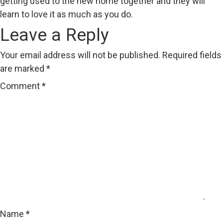
getting used to the new home together and they will
learn to love it as much as you do.
Leave a Reply
Your email address will not be published.
Required fields
are marked
*
Comment
*
Name
*