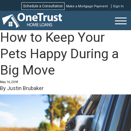
Schedule a Consultation
Make a Mortgage Payment
Sign In
Schedule a Consultation
How to Keep Your
Pets Happy During a
Big Move
May 16, 2018
By
Justin Brubaker