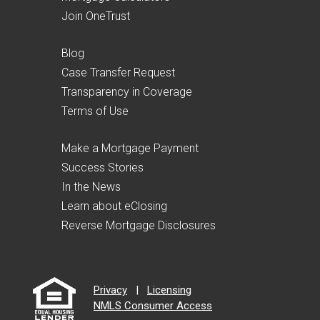
Join OneTrust
Blog
Case Transfer Request
Transparency in Coverage
Terms of Use
Make a Mortgage Payment
Success Stories
In the News
Learn about eClosing
Reverse Mortgage Disclosures
Privacy
|
Licensing
NMLS Consumer Access