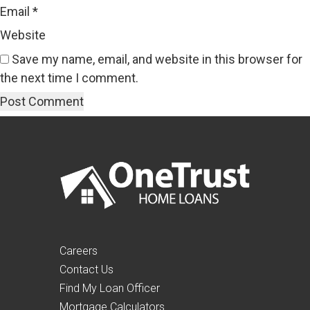
Email
*
Website
Save my name, email, and website in this browser for
the next time I comment.
Careers
Contact Us
Find My Loan Officer
Mortgage Calculators