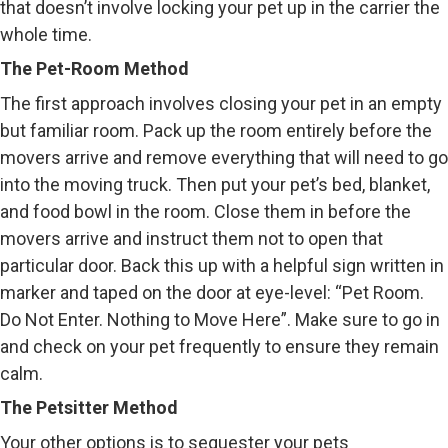
that doesn’t involve locking your pet up in the carrier the
whole time.
The Pet-Room Method
The first approach involves closing your pet in an empty
but familiar room. Pack up the room entirely before the
movers arrive and remove everything that will need to go
into the moving truck. Then put your pet’s bed, blanket,
and food bowl in the room. Close them in before the
movers arrive and instruct them not to open that
particular door. Back this up with a helpful sign written in
marker and taped on the door at eye-level: “Pet Room.
Do Not Enter. Nothing to Move Here”. Make sure to go in
and check on your pet frequently to ensure they remain
calm.
The Petsitter Method
Your other options is to sequester your pets