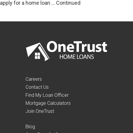
apply for a home loan …
Continued
Careers
Contact Us
Find My Loan Officer
Mortgage Calculators
Join OneTrust
Blog