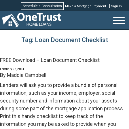
Schedule a Consultation
Make a Mortgage Payment
Sign In
Schedule a Consultation
Tag:
Loan Document Checklist
FREE Download – Loan Document Checklist
February 26, 2014
By
Maddie Campbell
Lenders will ask you to provide a bundle of personal
information, such as your income, employer, social
security number and information about your assets
during some part of the mortgage application process.
Print this handy checklist to keep track of the
information you may be asked to provide when you