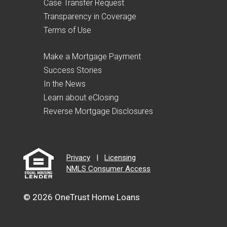
Case Transfer Request
Transparency in Coverage
Terms of Use
Make a Mortgage Payment
Success Stories
In the News
Learn about eClosing
Reverse Mortgage Disclosures
Privacy
|
Licensing
NMLS Consumer Access
© 2026 OneTrust Home Loans