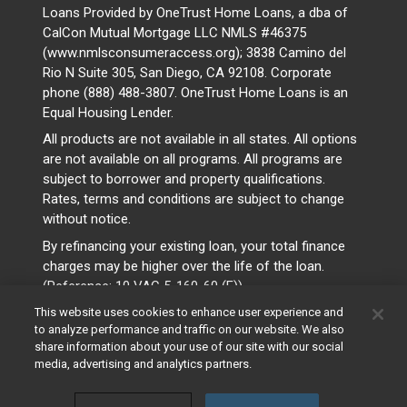
Loans Provided by OneTrust Home Loans, a dba of
CalCon Mutual Mortgage LLC NMLS #46375
(www.nmlsconsumeraccess.org); 3838 Camino del
Rio N Suite 305, San Diego, CA 92108. Corporate
phone (888) 488-3807. OneTrust Home Loans is an
Equal Housing Lender.
All products are not available in all states. All options
are not available on all programs. All programs are
subject to borrower and property qualifications.
Rates, terms and conditions are subject to change
without notice.
By refinancing your existing loan, your total finance
charges may be higher over the life of the loan.
(Reference: 10 VAC 5-160-60 (F))
This website uses cookies to enhance user experience and
to analyze performance and traffic on our website. We also
share information about your use of our site with our social
media, advertising and analytics partners.