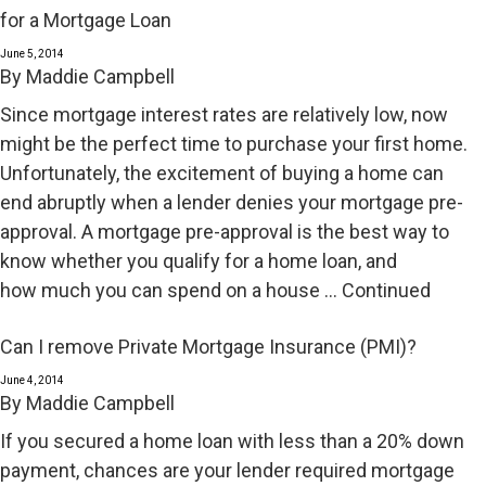
for a Mortgage Loan
June 5, 2014
By
Maddie Campbell
Since mortgage interest rates are relatively low, now
might be the perfect time to purchase your first home.
Unfortunately, the excitement of buying a home can
end abruptly when a lender denies your mortgage pre-
approval. A mortgage pre-approval is the best way to
know whether you qualify for a home loan, and
how much you can spend on a house …
Continued
Can I remove Private Mortgage Insurance (PMI)?
June 4, 2014
By
Maddie Campbell
If you secured a home loan with less than a 20% down
payment, chances are your lender required mortgage