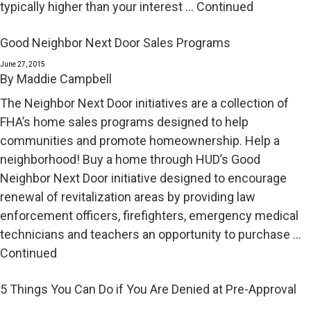
typically higher than your interest …
Continued
Good Neighbor Next Door Sales Programs
June 27, 2015
By
Maddie Campbell
The Neighbor Next Door initiatives are a collection of
FHA’s home sales programs designed to help
communities and promote homeownership. Help a
neighborhood! Buy a home through HUD’s Good
Neighbor Next Door initiative designed to encourage
renewal of revitalization areas by providing law
enforcement officers, firefighters, emergency medical
technicians and teachers an opportunity to purchase …
Continued
5 Things You Can Do if You Are Denied at Pre-Approval