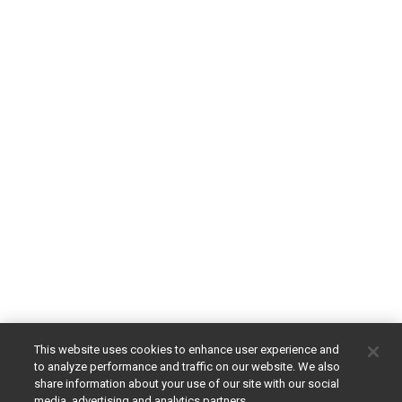
This website uses cookies to enhance user experience and
to analyze performance and traffic on our website. We also
share information about your use of our site with our social
media, advertising and analytics partners.