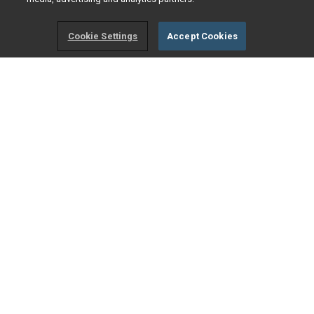
Cookie Settings
Accept Cookies