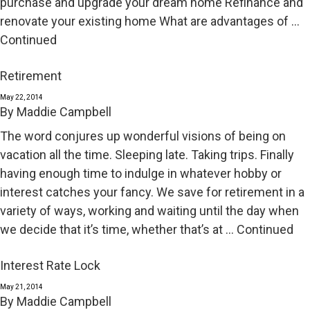
purchase and upgrade your dream home Refinance and
renovate your existing home What are advantages of …
Continued
Retirement
May 22, 2014
By
Maddie Campbell
The word conjures up wonderful visions of being on
vacation all the time. Sleeping late. Taking trips. Finally
having enough time to indulge in whatever hobby or
interest catches your fancy. We save for retirement in a
variety of ways, working and waiting until the day when
we decide that it’s time, whether that’s at …
Continued
Interest Rate Lock
May 21, 2014
By
Maddie Campbell