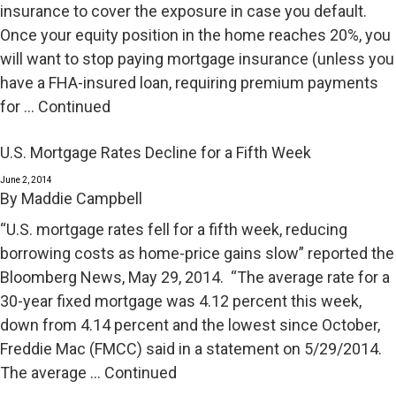
insurance to cover the exposure in case you default.
Once your equity position in the home reaches 20%, you
will want to stop paying mortgage insurance (unless you
have a FHA-insured loan, requiring premium payments
for …
Continued
U.S. Mortgage Rates Decline for a Fifth Week
June 2, 2014
By
Maddie Campbell
“U.S. mortgage rates fell for a fifth week, reducing
borrowing costs as home-price gains slow” reported the
Bloomberg News, May 29, 2014. “The average rate for a
30-year fixed mortgage was 4.12 percent this week,
down from 4.14 percent and the lowest since October,
Freddie Mac (FMCC) said in a statement on 5/29/2014.
The average …
Continued