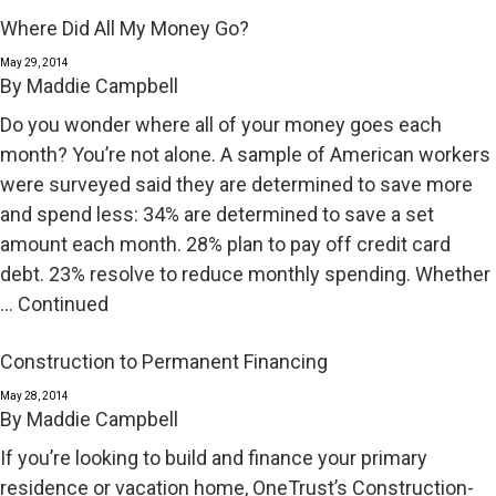
Where Did All My Money Go?
May 29, 2014
By
Maddie Campbell
Do you wonder where all of your money goes each
month? You’re not alone. A sample of American workers
were surveyed said they are determined to save more
and spend less: 34% are determined to save a set
amount each month. 28% plan to pay off credit card
debt. 23% resolve to reduce monthly spending. Whether
…
Continued
Construction to Permanent Financing
May 28, 2014
By
Maddie Campbell
If you’re looking to build and finance your primary
residence or vacation home, OneTrust’s Construction-