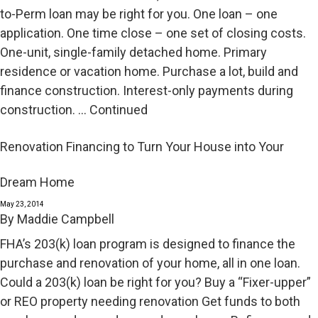
to-Perm loan may be right for you. One loan – one
application. One time close – one set of closing costs.
One-unit, single-family detached home. Primary
residence or vacation home. Purchase a lot, build and
finance construction. Interest-only payments during
construction. …
Continued
Renovation Financing to Turn Your House into Your
Dream Home
May 23, 2014
By
Maddie Campbell
FHA’s 203(k) loan program is designed to finance the
purchase and renovation of your home, all in one loan.
Could a 203(k) loan be right for you? Buy a “Fixer-upper”
or REO property needing renovation Get funds to both