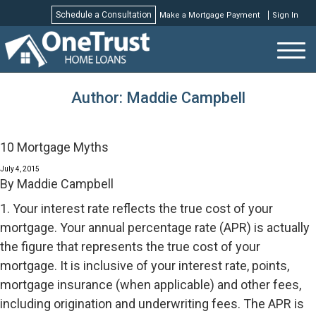
Schedule a Consultation
Make a Mortgage Payment
Sign In
Schedule a Consultation
Author:
Maddie Campbell
10 Mortgage Myths
July 4, 2015
By
Maddie Campbell
1. Your interest rate reflects the true cost of your
mortgage. Your annual percentage rate (APR) is actually
the figure that represents the true cost of your
mortgage. It is inclusive of your interest rate, points,
mortgage insurance (when applicable) and other fees,
including origination and underwriting fees. The APR is