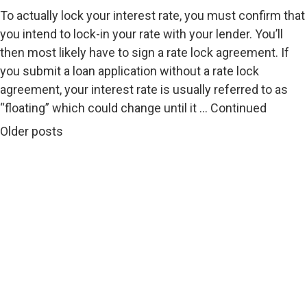
To actually lock your interest rate, you must confirm that
you intend to lock-in your rate with your lender. You’ll
then most likely have to sign a rate lock agreement. If
you submit a loan application without a rate lock
agreement, your interest rate is usually referred to as
“floating” which could change until it …
Continued
Posts navigation
Older posts