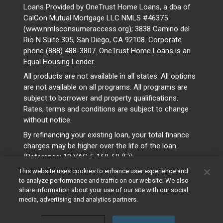
Loans Provided by OneTrust Home Loans, a dba of
CalCon Mutual Mortgage LLC NMLS #46375
(www.nmlsconsumeraccess.org); 3838 Camino del
Rio N Suite 305, San Diego, CA 92108. Corporate
phone (888) 488-3807. OneTrust Home Loans is an
Equal Housing Lender.
All products are not available in all states. All options
are not available on all programs. All programs are
subject to borrower and property qualifications.
Rates, terms and conditions are subject to change
without notice.
By refinancing your existing loan, your total finance
charges may be higher over the life of the loan.
(Reference: 10 VAC 5-160-60 (F))
This website uses cookies to enhance user experience and
to analyze performance and traffic on our website. We also
share information about your use of our site with our social
media, advertising and analytics partners.