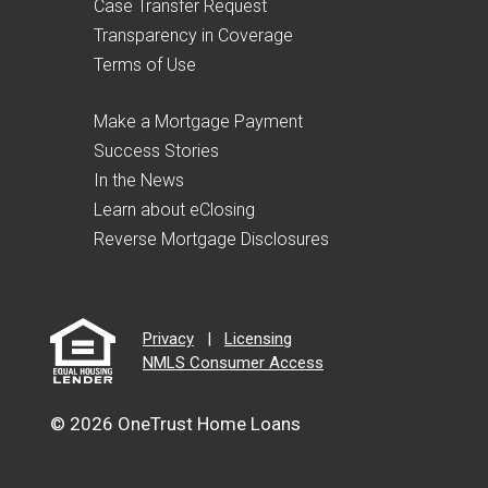
Case Transfer Request
Transparency in Coverage
Terms of Use
Make a Mortgage Payment
Success Stories
In the News
Learn about eClosing
Reverse Mortgage Disclosures
Privacy
|
Licensing
NMLS Consumer Access
© 2026 OneTrust Home Loans