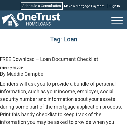
Schedule a Consultation
Make a Mortgage Payment
Sign In
Schedule a Consultation
Tag:
Loan
FREE Download – Loan Document Checklist
February 26, 2014
By
Maddie Campbell
Lenders will ask you to provide a bundle of personal
information, such as your income, employer, social
security number and information about your assets
during some part of the mortgage application process.
Print this handy checklist to keep track of the
information you may be asked to provide when you