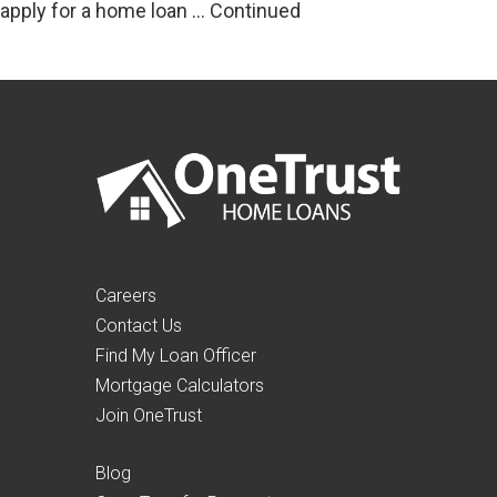
apply for a home loan …
Continued
Careers
Contact Us
Find My Loan Officer
Mortgage Calculators
Join OneTrust
Blog