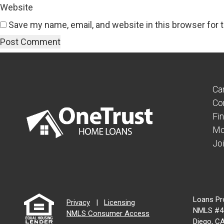
Website
Save my name, email, and website in this browser for 
Ca
Co
Fi
Mo
Jo
Loans Pr
Privacy
|
Licensing
NMLS #46
NMLS Consumer Access
Diego, C