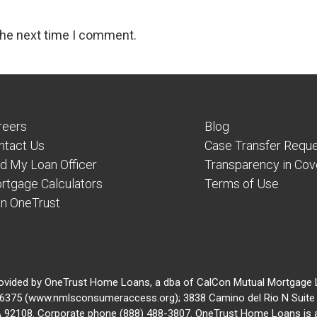
the next time I comment.
reers
Blog
ntact Us
Case Transfer Requ
nd My Loan Officer
Transparency in Co
rtgage Calculators
Terms of Use
in OneTrust
ovided by OneTrust Home Loans, a dba of CalCon Mutual Mortgage
375 (www.nmlsconsumeraccess.org); 3838 Camino del Rio N Suite 
A 92108. Corporate phone (888) 488-3807. OneTrust Home Loans is 