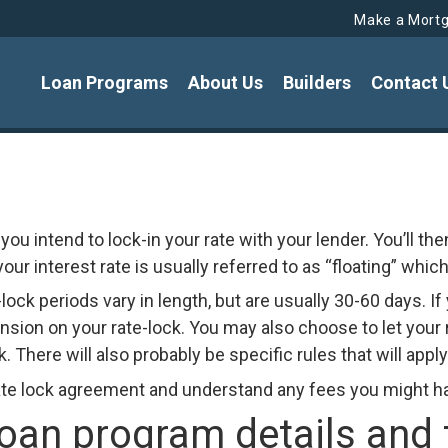
Make a Mort
Loan Programs
About Us
Builders
Contact 
you intend to lock-in your rate with your lender. You’ll th
ur interest rate is usually referred to as “floating” which 
-lock periods vary in length, but are usually 30-60 days. I
sion on your rate-lock. You may also choose to let your r
. There will also probably be specific rules that will appl
te lock agreement and understand any fees you might have
n program details and to 