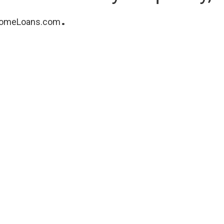
.
omeLoans.com