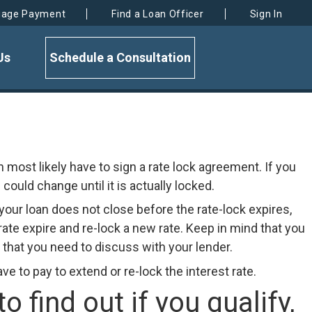
gage Payment
Find a Loan Officer
Sign In
Us
Schedule a Consultation
en most likely have to sign a rate lock agreement. If you
could change until it is actually locked.
f your loan does not close before the rate-lock expires,
ate expire and re-lock a new rate. Keep in mind that you
y that you need to discuss with your lender.
 to pay to extend or re-lock the interest rate.
find out if you qualify,