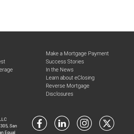
Make a Mortgage Payment
est
Success Stories
verage
In the News
Learn about eClosing
Reverse Mortgage
Disclosures
 LLC
305, San
an Equal