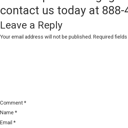
contact us today at 888-
Leave a Reply
Your email address will not be published.
Required field
Comment
*
Name
*
Email
*