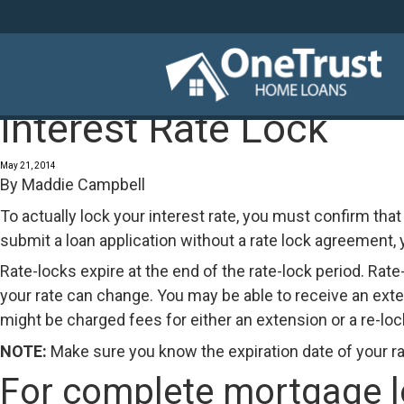
Interest Rate Lock
May 21, 2014
By
Maddie Campbell
To actually lock your interest rate, you must confirm that 
submit a loan application without a rate lock agreement, yo
Rate-locks expire at the end of the rate-lock period. Rate
your rate can change. You may be able to receive an exten
might be charged fees for either an extension or a re-lock
NOTE:
Make sure you know the expiration date of your ra
For complete mortgage loa