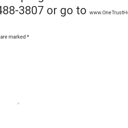
488-3807 or go to
www.OneTrustH
s are marked
*