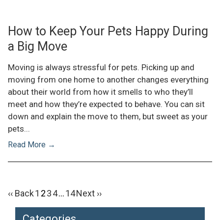
How to Keep Your Pets Happy During
a Big Move
Moving is always stressful for pets. Picking up and
moving from one home to another changes everything
about their world from how it smells to who they’ll
meet and how they’re expected to behave. You can sit
down and explain the move to them, but sweet as your
pets...
Read More →
Posts pagination
‹‹ Back
1
2
3
4
…
14
Next ››
Categories