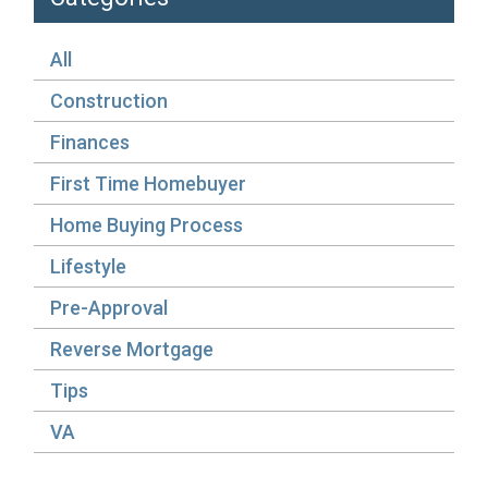
All
Construction
Finances
First Time Homebuyer
Home Buying Process
Lifestyle
Pre-Approval
Reverse Mortgage
Tips
VA