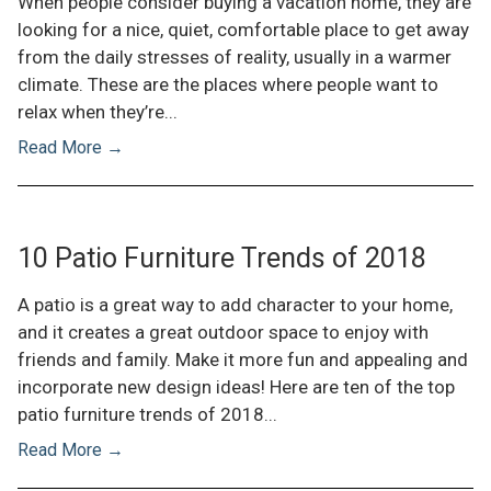
When people consider buying a vacation home, they are
looking for a nice, quiet, comfortable place to get away
from the daily stresses of reality, usually in a warmer
climate. These are the places where people want to
relax when they’re...
Read More →
10 Patio Furniture Trends of 2018
A patio is a great way to add character to your home,
and it creates a great outdoor space to enjoy with
friends and family. Make it more fun and appealing and
incorporate new design ideas! Here are ten of the top
patio furniture trends of 2018...
Read More →