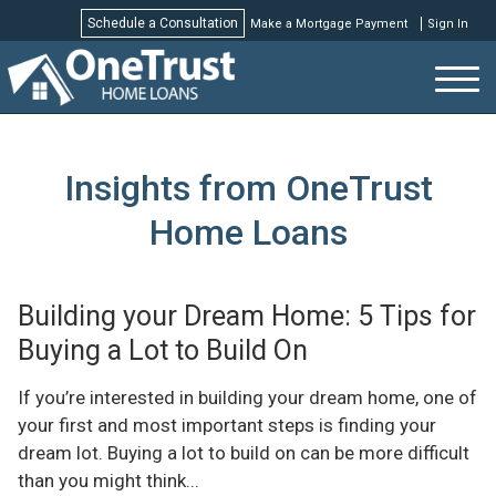
Schedule a Consultation
Make a Mortgage Payment
Sign In
Schedule a Consultation
Insights from OneTrust
Home Loans
Building your Dream Home: 5 Tips for
Buying a Lot to Build On
If you’re interested in building your dream home, one of
your first and most important steps is finding your
dream lot. Buying a lot to build on can be more difficult
than you might think...