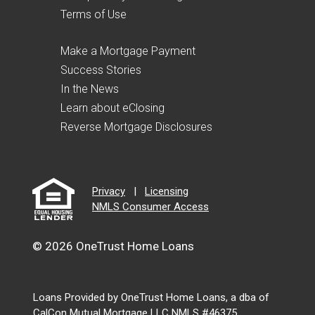
Terms of Use
Make a Mortgage Payment
Success Stories
In the News
Learn about eClosing
Reverse Mortgage Disclosures
Privacy
|
Licensing
NMLS Consumer Access
© 2026 OneTrust Home Loans
Loans Provided by OneTrust Home Loans, a dba of
CalCon Mutual Mortgage LLC NMLS #46375