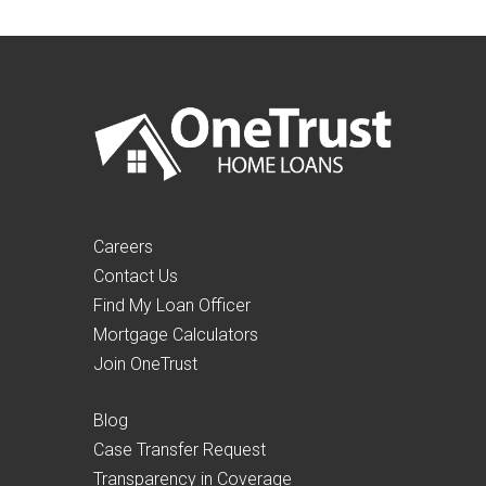
Careers
Contact Us
Find My Loan Officer
Mortgage Calculators
Join OneTrust
Blog
Case Transfer Request
Transparency in Coverage