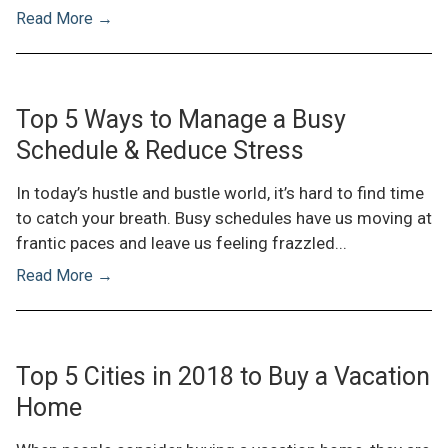
Read More →
Top 5 Ways to Manage a Busy
Schedule & Reduce Stress
In today’s hustle and bustle world, it’s hard to find time
to catch your breath. Busy schedules have us moving at
frantic paces and leave us feeling frazzled...
Read More →
Top 5 Cities in 2018 to Buy a Vacation
Home