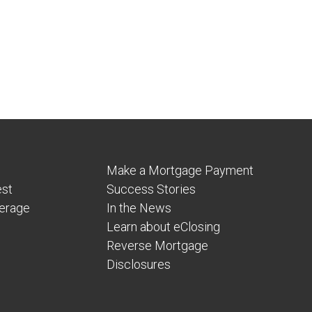
Make a Mortgage Payment
est
Success Stories
verage
In the News
Learn about eClosing
Reverse Mortgage
Disclosures