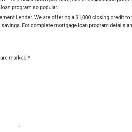
 loan program so popular.
nt Lender. We are offering a $1,000 closing credit to t
 savings. For complete mortgage loan program details and 
s are marked
*