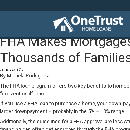
FHA Makes Mortgages 
Thousands of Families 
January 27, 2015
By
Micaela Rodriguez
The FHA loan program offers two key benefits to homebu
“conventional” loan.
If you use a FHA loan to purchase a home, your down-pay
larger downpayment – probably in the 5% – 10% range.
Additionally, the guidelines for a FHA approval are less
financing can often get approved through the FHA program