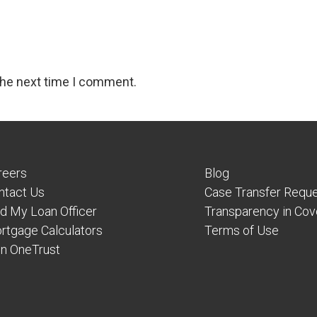
the next time I comment.
reers
Blog
ntact Us
Case Transfer Requ
nd My Loan Officer
Transparency in Co
rtgage Calculators
Terms of Use
in OneTrust