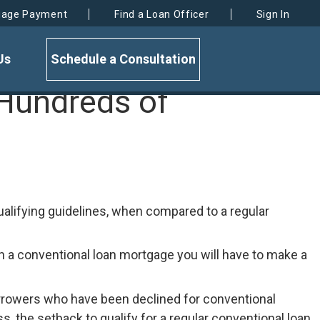
gage Payment
Find a Loan Officer
Sign In
Us
Schedule a Consultation
Hundreds of
alifying guidelines, when compared to a regular
h a conventional loan mortgage you will have to make a
 borrowers who have been declined for conventional
 the setback to qualify for a regular conventional loan,