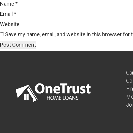
Name
*
Email
*
Website
Save my name, email, and website in this browser for 
Ca
Co
Fi
Mo
Jo