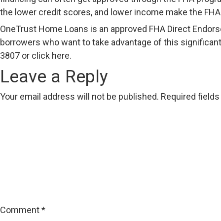
the lower credit scores, and lower income make the FHA
OneTrust Home Loans is an approved FHA Direct Endorseme
borrowers who want to take advantage of this significant
3807 or click
here
.
Leave a Reply
Your email address will not be published.
Required field
Comment
*