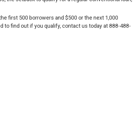
he first 500 borrowers and $500 or the next 1,000
to find out if you qualify, contact us today at 888-488-