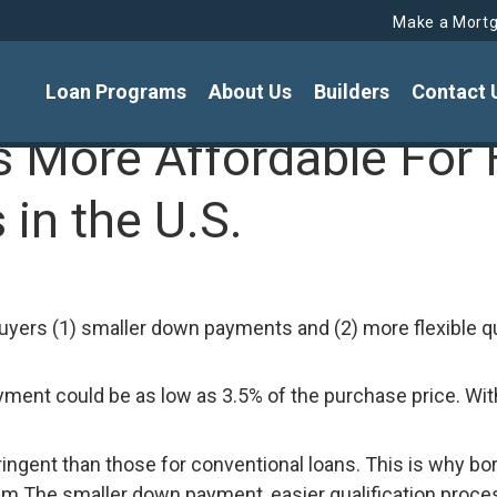
Make a Mort
Loan Programs
About Us
Builders
Contact 
More Affordable For 
in the U.S.
yers (1) smaller down payments and (2) more flexible qu
ment could be as low as 3.5% of the purchase price. Wit
 stringent than those for conventional loans. This is why
 The smaller down payment, easier qualification process,