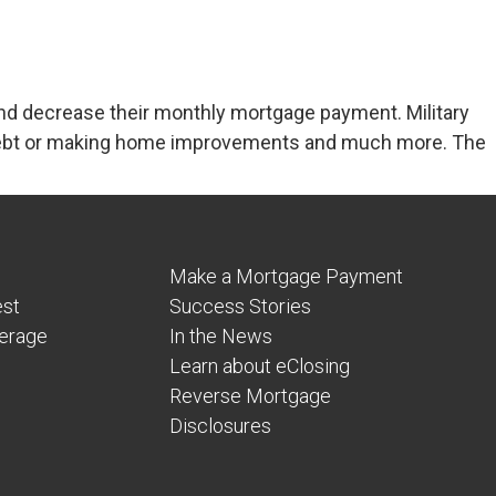
nd decrease their monthly mortgage payment. Military
f debt or making home improvements and much more. The
Make a Mortgage Payment
est
Success Stories
verage
In the News
Learn about eClosing
Reverse Mortgage
Disclosures