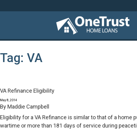
Tag:
VA
VA Refinance Eligibility
May 8, 2014
By
Maddie Campbell
Eligibility for a VA Refinance is similar to that of a hom
wartime or more than 181 days of service during peacet