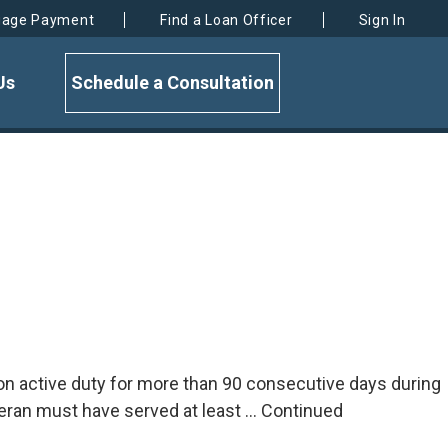
gage Payment
Find a Loan Officer
Sign In
Us
Schedule a Consultation
ed on active duty for more than 90 consecutive days during
eran must have served at least …
Continued