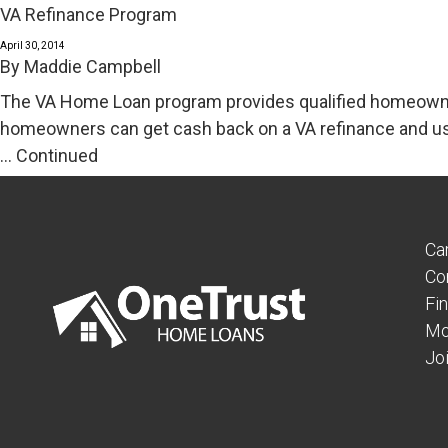
VA Refinance Program
April 30, 2014
By
Maddie Campbell
The VA Home Loan program provides qualified homeowner
homeowners can get cash back on a VA refinance and us
…
Continued
Ca
Co
Fi
Mo
Jo