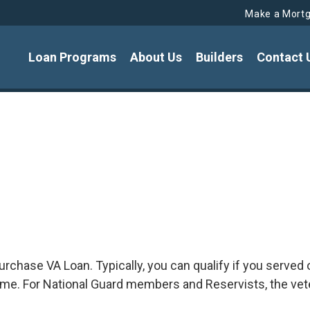
Make a Mort
Loan Programs
About Us
Builders
Contact 
e purchase VA Loan. Typically, you can qualify if you serv
ime. For National Guard members and Reservists, the vet