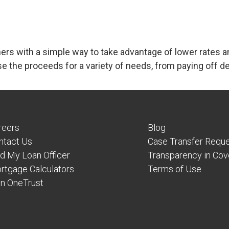
s with a simple way to take advantage of lower rates a
e the proceeds for a variety of needs, from paying of
reers
Blog
ntact Us
Case Transfer Requ
nd My Loan Officer
Transparency in Co
rtgage Calculators
Terms of Use
in OneTrust