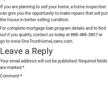
If you are planning to sell your home, a home inspection
can give you the opportunity to make repairs that will put
the house in better selling condition.
For complete mortgage loan program details and to find
out if you qualify, contact us today at 888-488-3807 or
go to
www.OneTrustHomeLoans.com
.
Leave a Reply
Your email address will not be published.
Required fields
are marked
*
Comment
*