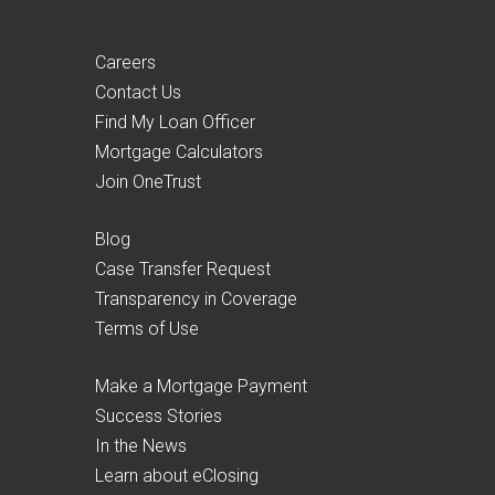
Careers
Contact Us
Find My Loan Officer
Mortgage Calculators
Join OneTrust
Blog
Case Transfer Request
Transparency in Coverage
Terms of Use
Make a Mortgage Payment
Success Stories
In the News
Learn about eClosing