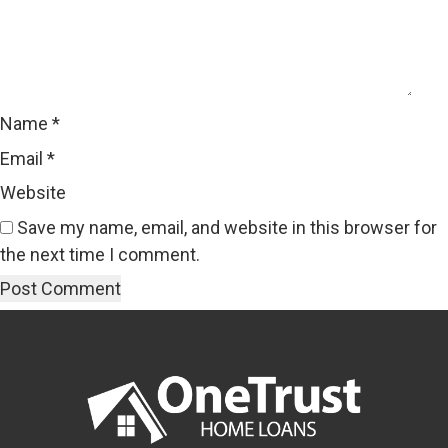
Name
*
Email
*
Website
Save my name, email, and website in this browser for
the next time I comment.