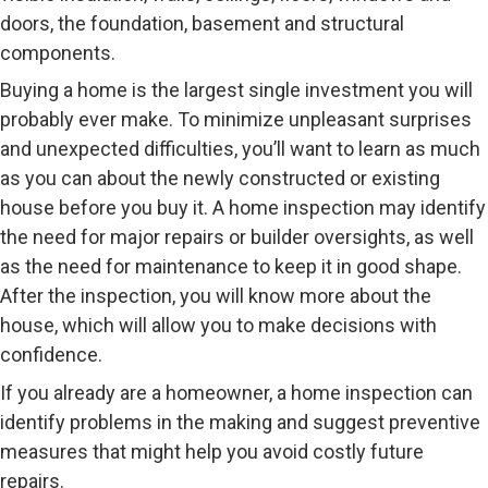
doors, the foundation, basement and structural
components.
Buying a home is the largest single investment you will
probably ever make. To minimize unpleasant surprises
and unexpected difficulties, you’ll want to learn as much
as you can about the newly constructed or existing
house before you buy it. A home inspection may identify
the need for major repairs or builder oversights, as well
as the need for maintenance to keep it in good shape.
After the inspection, you will know more about the
house, which will allow you to make decisions with
confidence.
If you already are a homeowner, a home inspection can
identify problems in the making and suggest preventive
measures that might help you avoid costly future
repairs.