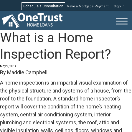
Schedule a Consultation
Make a Mortgage Payment
Sign In
Schedule a Consultation
What is a Home
Inspection Report?
May 9, 2014
By
Maddie Campbell
A home inspection is an impartial visual examination of
the physical structure and systems of a house, from the
roof to the foundation. A standard home inspector’s
report will cover the condition of the home’s heating
system, central air conditioning system, interior
plumbing and electrical systems, the roof, attic and
visible insulation, walls, ceilings, floors, windows and