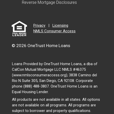
Reverse Mortgage Disclosures
Privacy
|
Licensing
NMLS Consumer Access
© 2026 OneTrust Home Loans
Loans Provided by OneTrust Home Loans, a dba of
CalCon Mutual Mortgage LLC NMLS #46375
(www.nmlsconsumeraccess.org); 3838 Camino del
Rio N Suite 305, San Diego, CA 92108. Corporate
phone (888) 488-3807. OneTrust Home Loans is an
Equal Housing Lender.
All products are not available in all states. All options
are not available on all programs. All programs are
subject to borrower and property qualifications.